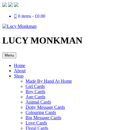
0 items
£0.00
LUCY MONKMAN
Menu
Home
About
Shop
Made By Hand At Home
Girl Cards
Boy Cards
Age Cards
Animal Cards
Dotty Message Cards
Colouring Cards
Big Message Cards
Love Cards
Floral Cards