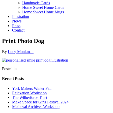
Handmade Cards
Home Sweet Home Cards
Home Sweet Home Mugs
Illustration
News
Press
Contact
Print Photo Dog
By
Lucy Monkman
Posted in
Recent Posts
York Makers Winter Fair
Relaxation Workshop
The Wilberforce Trust
Make Space for Girls Festival 2024
Medieval Archives Workshop