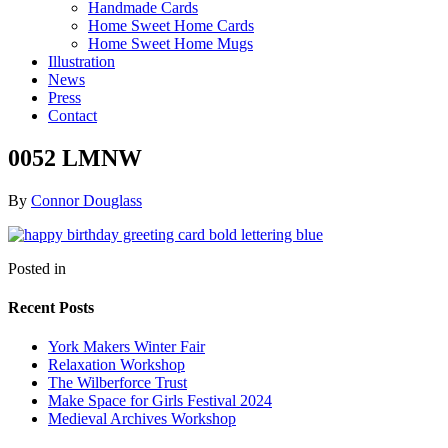
Handmade Cards
Home Sweet Home Cards
Home Sweet Home Mugs
Illustration
News
Press
Contact
0052 LMNW
By
Connor Douglass
Posted in
Recent Posts
York Makers Winter Fair
Relaxation Workshop
The Wilberforce Trust
Make Space for Girls Festival 2024
Medieval Archives Workshop