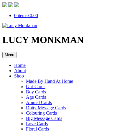
0 items
£0.00
LUCY MONKMAN
Menu
Home
About
Shop
Made By Hand At Home
Girl Cards
Boy Cards
Age Cards
Animal Cards
Dotty Message Cards
Colouring Cards
Big Message Cards
Love Cards
Floral Cards