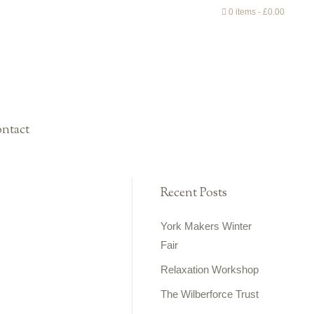
0 items
£0.00
ntact
Recent Posts
York Makers Winter
Fair
Relaxation Workshop
The Wilberforce Trust