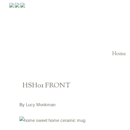
Home
HSH01 FRONT
By
Lucy Monkman