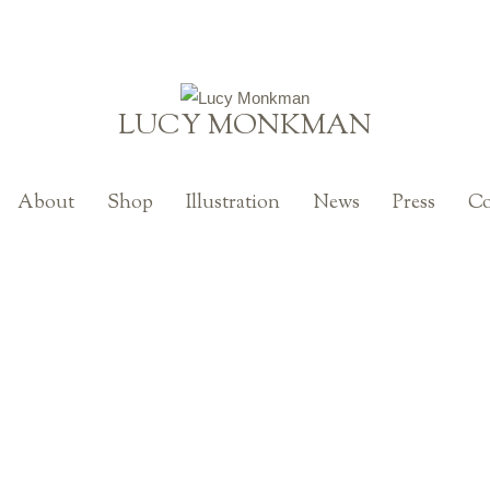
LUCY MONKMAN
About
Shop
Illustration
News
Press
Co