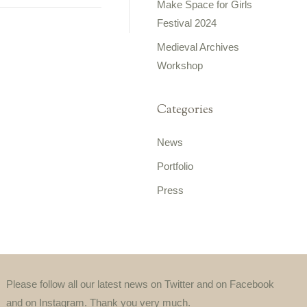
Make Space for Girls
Festival 2024
Medieval Archives
Workshop
Categories
News
Portfolio
Press
Please follow all our latest news on Twitter and on Facebook
and on Instagram. Thank you very much.