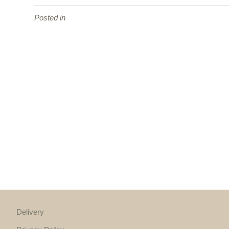
Posted in
Delivery