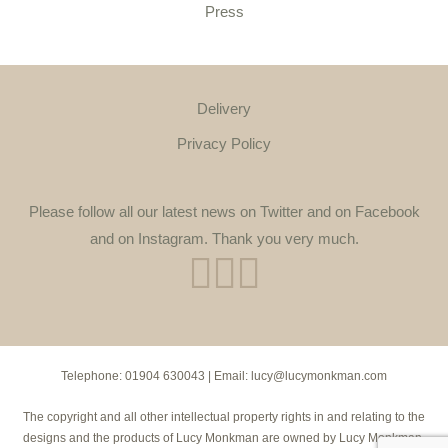
Press
Delivery
Privacy Policy
Please follow all our latest news on Twitter and on Facebook
and on Instagram. Thank you very much.
Telephone:
01904 630043
| Email:
lucy@lucymonkman.com
The copyright and all other intellectual property rights in and relating to the
designs and the products of Lucy Monkman are owned by Lucy Monkman.