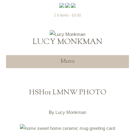
0 items
£0.00
LUCY MONKMAN
Menu
HSH01 LMNW PHOTO
By
Lucy Monkman