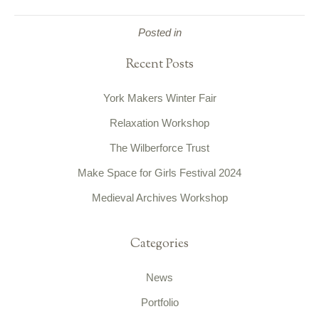
Posted in
Recent Posts
York Makers Winter Fair
Relaxation Workshop
The Wilberforce Trust
Make Space for Girls Festival 2024
Medieval Archives Workshop
Categories
News
Portfolio