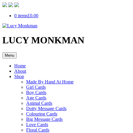
0 items
£0.00
LUCY MONKMAN
Menu
Home
About
Shop
Made By Hand At Home
Girl Cards
Boy Cards
Age Cards
Animal Cards
Dotty Message Cards
Colouring Cards
Big Message Cards
Love Cards
Floral Cards