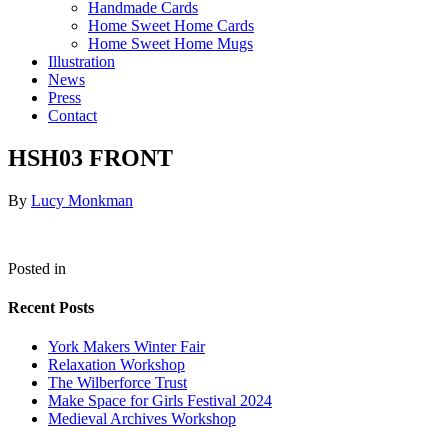
Handmade Cards
Home Sweet Home Cards
Home Sweet Home Mugs
Illustration
News
Press
Contact
HSH03 FRONT
By
Lucy Monkman
Posted in
Recent Posts
York Makers Winter Fair
Relaxation Workshop
The Wilberforce Trust
Make Space for Girls Festival 2024
Medieval Archives Workshop