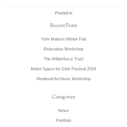
Posted in
Recent Posts
York Makers Winter Fair
Relaxation Workshop
The Wilberforce Trust
Make Space for Girls Festival 2024
Medieval Archives Workshop
Categories
News
Portfolio