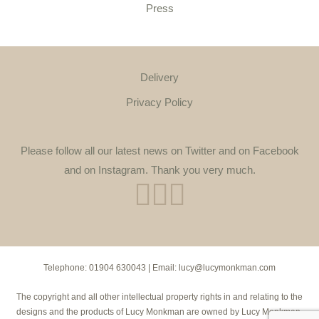
Press
Delivery
Privacy Policy
Please follow all our latest news on Twitter and on Facebook
and on Instagram. Thank you very much.
Telephone:
01904 630043
| Email:
lucy@lucymonkman.com
The copyright and all other intellectual property rights in and relating to the
designs and the products of Lucy Monkman are owned by Lucy Monkman.