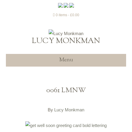
0 items
£0.00
LUCY MONKMAN
Menu
0061 LMNW
By
Lucy Monkman