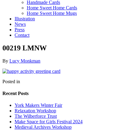
Handmade Cards
Home Sweet Home Cards
Home Sweet Home Mugs
Illustration
News
Press
Contact
00219 LMNW
By
Lucy Monkman
Posted in
Recent Posts
York Makers Winter Fair
Relaxation Workshop
The Wilberforce Trust
Make Space for Girls Festival 2024
Medieval Archives Workshop