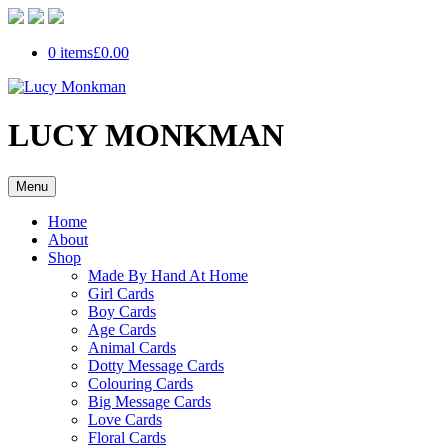
0 items
£0.00
LUCY MONKMAN
Menu
Home
About
Shop
Made By Hand At Home
Girl Cards
Boy Cards
Age Cards
Animal Cards
Dotty Message Cards
Colouring Cards
Big Message Cards
Love Cards
Floral Cards