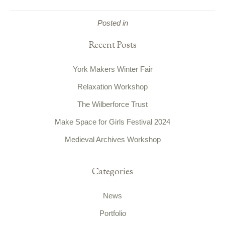
Posted in
Recent Posts
York Makers Winter Fair
Relaxation Workshop
The Wilberforce Trust
Make Space for Girls Festival 2024
Medieval Archives Workshop
Categories
News
Portfolio