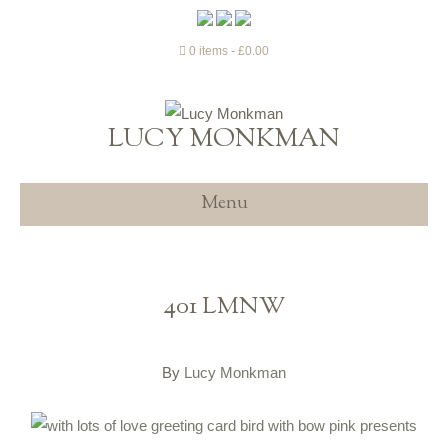
0 items
£0.00
LUCY MONKMAN
Menu
401 LMNW
By
Lucy Monkman