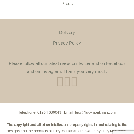
Press
Delivery
Privacy Policy
Please follow all our latest news on Twitter and on Facebook
and on Instagram. Thank you very much.
Telephone:
01904 630043
| Email:
lucy@lucymonkman.com
The copyright and all other intellectual property rights in and relating to the
designs and the products of Lucy Monkman are owned by Lucy Monkman.