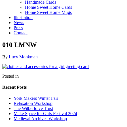
Handmade Cards
Home Sweet Home Cards
Home Sweet Home Mugs
Illustration
News
Press
Contact
010 LMNW
By
Lucy Monkman
Posted in
Recent Posts
York Makers Winter Fair
Relaxation Workshop
The Wilberforce Trust
Make Space for Girls Festival 2024
Medieval Archives Workshop