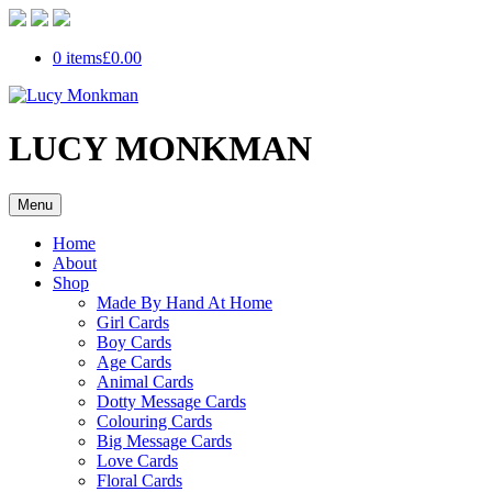
0 items
£0.00
LUCY MONKMAN
Menu
Home
About
Shop
Made By Hand At Home
Girl Cards
Boy Cards
Age Cards
Animal Cards
Dotty Message Cards
Colouring Cards
Big Message Cards
Love Cards
Floral Cards