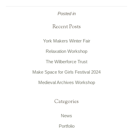
Posted in
Recent Posts
York Makers Winter Fair
Relaxation Workshop
The Wilberforce Trust
Make Space for Girls Festival 2024
Medieval Archives Workshop
Categories
News
Portfolio