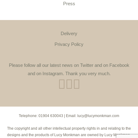
Press
Delivery
Privacy Policy
Please follow all our latest news on Twitter and on Facebook
and on Instagram. Thank you very much.
Telephone:
01904 630043
| Email:
lucy@lucymonkman.com
The copyright and all other intellectual property rights in and relating to the
designs and the products of Lucy Monkman are owned by Lucy Monkman.