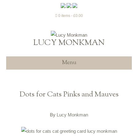
0 items
£0.00
LUCY MONKMAN
Menu
Dots for Cats Pinks and Mauves
By
Lucy Monkman