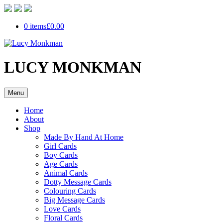
0 items
£0.00
LUCY MONKMAN
Menu
Home
About
Shop
Made By Hand At Home
Girl Cards
Boy Cards
Age Cards
Animal Cards
Dotty Message Cards
Colouring Cards
Big Message Cards
Love Cards
Floral Cards