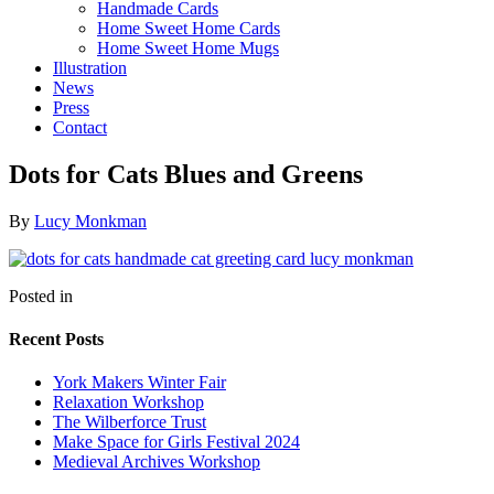
Handmade Cards
Home Sweet Home Cards
Home Sweet Home Mugs
Illustration
News
Press
Contact
Dots for Cats Blues and Greens
By
Lucy Monkman
Posted in
Recent Posts
York Makers Winter Fair
Relaxation Workshop
The Wilberforce Trust
Make Space for Girls Festival 2024
Medieval Archives Workshop