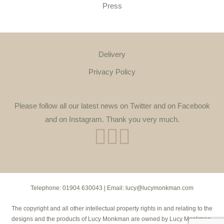
Press
Delivery
Privacy Policy
Please follow all our latest news on Twitter and on Facebook
and on Instagram. Thank you very much.
Telephone:
01904 630043
| Email:
lucy@lucymonkman.com
The copyright and all other intellectual property rights in and relating to the
designs and the products of Lucy Monkman are owned by Lucy Monkman.