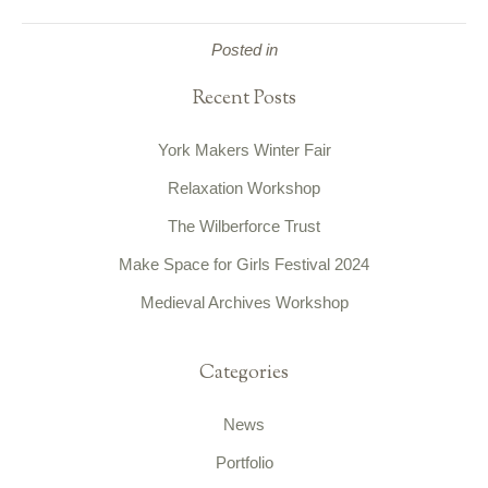
Posted in
Recent Posts
York Makers Winter Fair
Relaxation Workshop
The Wilberforce Trust
Make Space for Girls Festival 2024
Medieval Archives Workshop
Categories
News
Portfolio