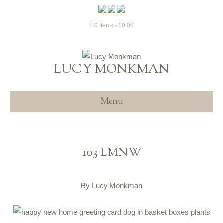
0 items
£0.00
LUCY MONKMAN
Menu
103 LMNW
By
Lucy Monkman