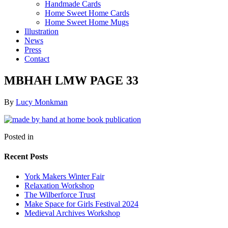
Handmade Cards
Home Sweet Home Cards
Home Sweet Home Mugs
Illustration
News
Press
Contact
MBHAH LMW PAGE 33
By
Lucy Monkman
Posted in
Recent Posts
York Makers Winter Fair
Relaxation Workshop
The Wilberforce Trust
Make Space for Girls Festival 2024
Medieval Archives Workshop