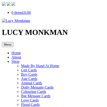
0 items
£0.00
LUCY MONKMAN
Menu
Home
About
Shop
Made By Hand At Home
Girl Cards
Boy Cards
Age Cards
Animal Cards
Dotty Message Cards
Colouring Cards
Big Message Cards
Love Cards
Floral Cards