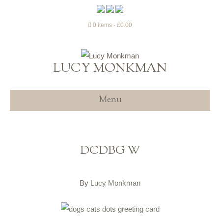
0 items
£0.00
LUCY MONKMAN
Menu
DCDBG W
By
Lucy Monkman