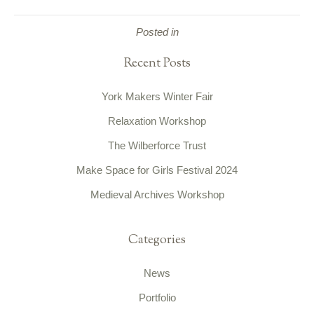
Posted in
Recent Posts
York Makers Winter Fair
Relaxation Workshop
The Wilberforce Trust
Make Space for Girls Festival 2024
Medieval Archives Workshop
Categories
News
Portfolio