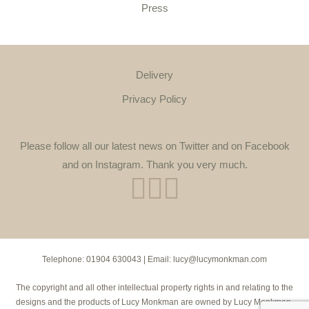
Press
Delivery
Privacy Policy
Please follow all our latest news on Twitter and on Facebook
and on Instagram. Thank you very much.
Telephone:
01904 630043
| Email:
lucy@lucymonkman.com
The copyright and all other intellectual property rights in and relating to the
designs and the products of Lucy Monkman are owned by Lucy Monkman.