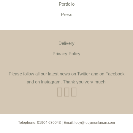
Portfolio
Press
Delivery
Privacy Policy
Please follow all our latest news on Twitter and on Facebook
and on Instagram. Thank you very much.
Telephone:
01904 630043
| Email:
lucy@lucymonkman.com