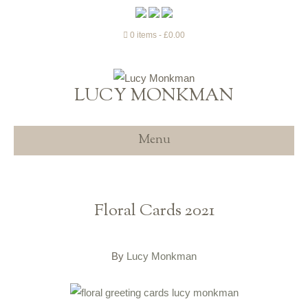
0 items
£0.00
LUCY MONKMAN
Menu
Floral Cards 2021
By
Lucy Monkman