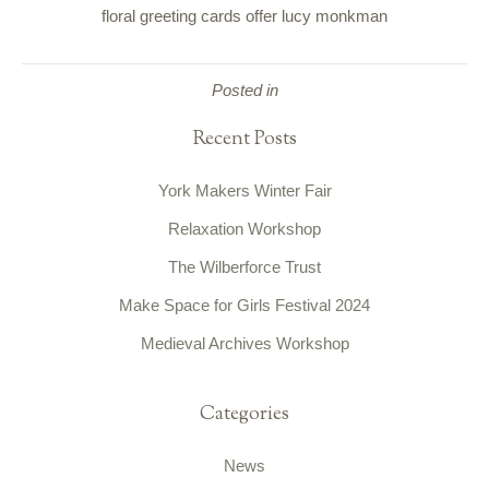
floral greeting cards offer lucy monkman
Posted in
Recent Posts
York Makers Winter Fair
Relaxation Workshop
The Wilberforce Trust
Make Space for Girls Festival 2024
Medieval Archives Workshop
Categories
News