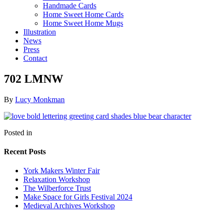
Handmade Cards
Home Sweet Home Cards
Home Sweet Home Mugs
Illustration
News
Press
Contact
702 LMNW
By
Lucy Monkman
Posted in
Recent Posts
York Makers Winter Fair
Relaxation Workshop
The Wilberforce Trust
Make Space for Girls Festival 2024
Medieval Archives Workshop