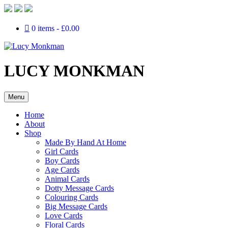
0 items
£0.00
LUCY MONKMAN
Menu
Home
About
Shop
Made By Hand At Home
Girl Cards
Boy Cards
Age Cards
Animal Cards
Dotty Message Cards
Colouring Cards
Big Message Cards
Love Cards
Floral Cards