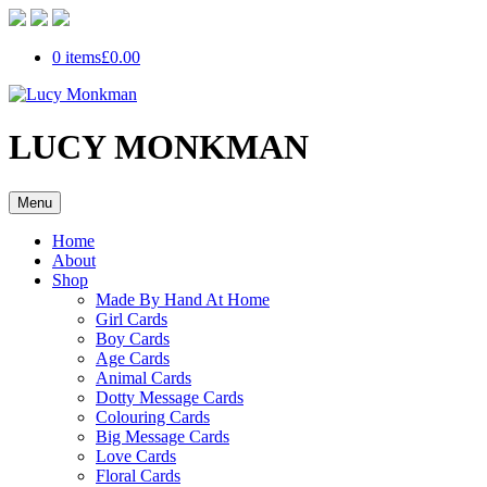
0 items
£0.00
LUCY MONKMAN
Menu
Home
About
Shop
Made By Hand At Home
Girl Cards
Boy Cards
Age Cards
Animal Cards
Dotty Message Cards
Colouring Cards
Big Message Cards
Love Cards
Floral Cards