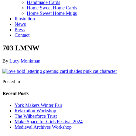
Handmade Cards
Home Sweet Home Cards
Home Sweet Home Mugs
Illustration
News
Press
Contact
703 LMNW
By
Lucy Monkman
Posted in
Recent Posts
York Makers Winter Fair
Relaxation Workshop
The Wilberforce Trust
Make Space for Girls Festival 2024
Medieval Archives Workshop