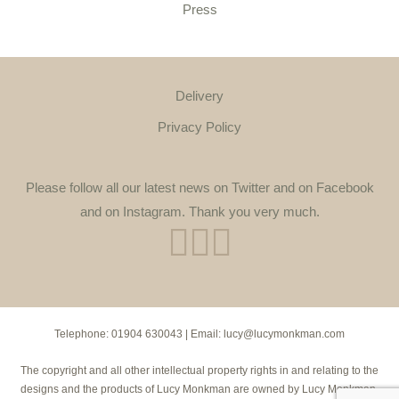
Press
Delivery
Privacy Policy
Please follow all our latest news on Twitter and on Facebook
and on Instagram. Thank you very much.
Telephone:
01904 630043
| Email:
lucy@lucymonkman.com
The copyright and all other intellectual property rights in and relating to the
designs and the products of Lucy Monkman are owned by Lucy Monkman.