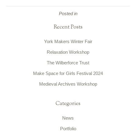
Posted in
Recent Posts
York Makers Winter Fair
Relaxation Workshop
The Wilberforce Trust
Make Space for Girls Festival 2024
Medieval Archives Workshop
Categories
News
Portfolio