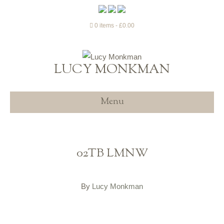
0 items
£0.00
LUCY MONKMAN
Menu
02TB LMNW
By
Lucy Monkman