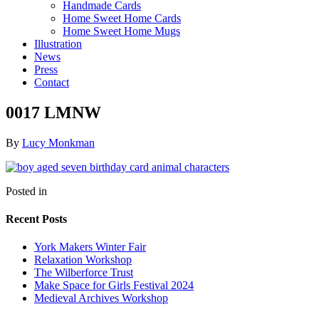
Handmade Cards
Home Sweet Home Cards
Home Sweet Home Mugs
Illustration
News
Press
Contact
0017 LMNW
By
Lucy Monkman
Posted in
Recent Posts
York Makers Winter Fair
Relaxation Workshop
The Wilberforce Trust
Make Space for Girls Festival 2024
Medieval Archives Workshop