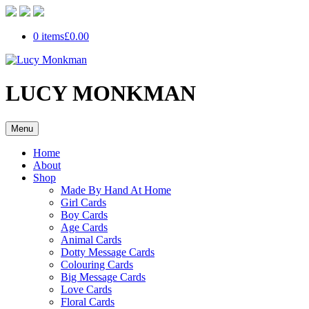
0 items
£0.00
LUCY MONKMAN
Menu
Home
About
Shop
Made By Hand At Home
Girl Cards
Boy Cards
Age Cards
Animal Cards
Dotty Message Cards
Colouring Cards
Big Message Cards
Love Cards
Floral Cards