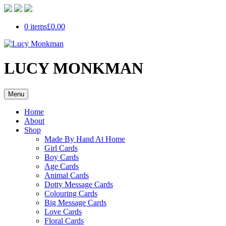
0 items
£0.00
LUCY MONKMAN
Menu
Home
About
Shop
Made By Hand At Home
Girl Cards
Boy Cards
Age Cards
Animal Cards
Dotty Message Cards
Colouring Cards
Big Message Cards
Love Cards
Floral Cards