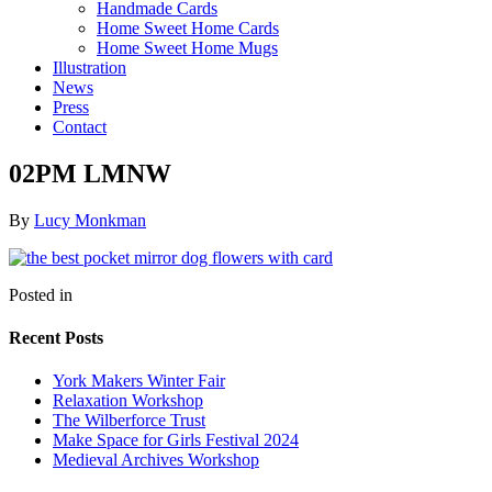
Handmade Cards
Home Sweet Home Cards
Home Sweet Home Mugs
Illustration
News
Press
Contact
02PM LMNW
By
Lucy Monkman
Posted in
Recent Posts
York Makers Winter Fair
Relaxation Workshop
The Wilberforce Trust
Make Space for Girls Festival 2024
Medieval Archives Workshop