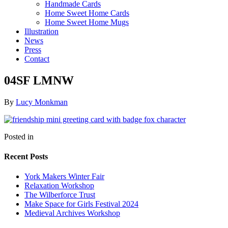
Handmade Cards
Home Sweet Home Cards
Home Sweet Home Mugs
Illustration
News
Press
Contact
04SF LMNW
By
Lucy Monkman
Posted in
Recent Posts
York Makers Winter Fair
Relaxation Workshop
The Wilberforce Trust
Make Space for Girls Festival 2024
Medieval Archives Workshop