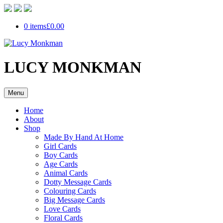
0 items
£0.00
LUCY MONKMAN
Menu
Home
About
Shop
Made By Hand At Home
Girl Cards
Boy Cards
Age Cards
Animal Cards
Dotty Message Cards
Colouring Cards
Big Message Cards
Love Cards
Floral Cards