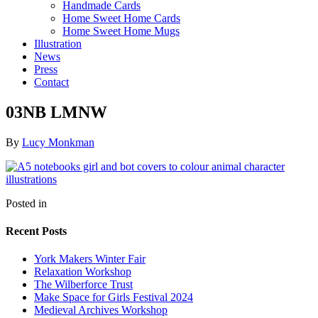
Handmade Cards
Home Sweet Home Cards
Home Sweet Home Mugs
Illustration
News
Press
Contact
03NB LMNW
By
Lucy Monkman
Posted in
Recent Posts
York Makers Winter Fair
Relaxation Workshop
The Wilberforce Trust
Make Space for Girls Festival 2024
Medieval Archives Workshop