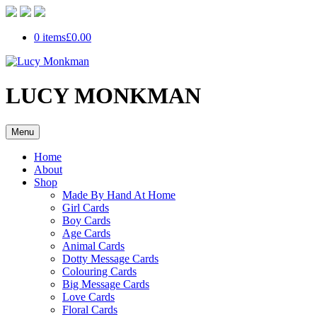
0 items
£0.00
LUCY MONKMAN
Menu
Home
About
Shop
Made By Hand At Home
Girl Cards
Boy Cards
Age Cards
Animal Cards
Dotty Message Cards
Colouring Cards
Big Message Cards
Love Cards
Floral Cards