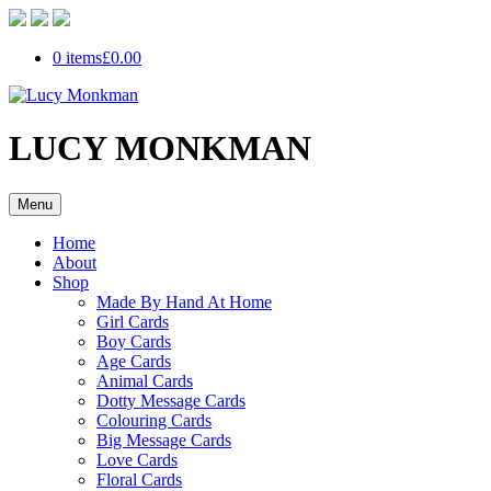
0 items
£0.00
LUCY MONKMAN
Menu
Home
About
Shop
Made By Hand At Home
Girl Cards
Boy Cards
Age Cards
Animal Cards
Dotty Message Cards
Colouring Cards
Big Message Cards
Love Cards
Floral Cards