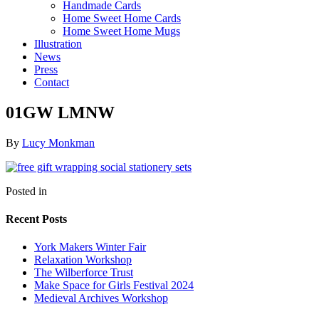
Handmade Cards
Home Sweet Home Cards
Home Sweet Home Mugs
Illustration
News
Press
Contact
01GW LMNW
By
Lucy Monkman
Posted in
Recent Posts
York Makers Winter Fair
Relaxation Workshop
The Wilberforce Trust
Make Space for Girls Festival 2024
Medieval Archives Workshop