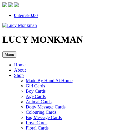
0 items
£0.00
LUCY MONKMAN
Menu
Home
About
Shop
Made By Hand At Home
Girl Cards
Boy Cards
Age Cards
Animal Cards
Dotty Message Cards
Colouring Cards
Big Message Cards
Love Cards
Floral Cards