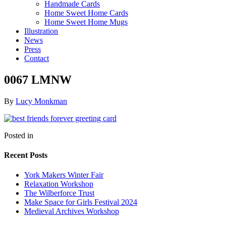
Handmade Cards
Home Sweet Home Cards
Home Sweet Home Mugs
Illustration
News
Press
Contact
0067 LMNW
By
Lucy Monkman
Posted in
Recent Posts
York Makers Winter Fair
Relaxation Workshop
The Wilberforce Trust
Make Space for Girls Festival 2024
Medieval Archives Workshop