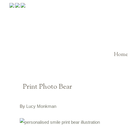
Home
Print Photo Bear
By
Lucy Monkman