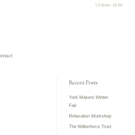
0 items
£0.00
ntact
Recent Posts
York Makers Winter
Fair
Relaxation Workshop
The Wilberforce Trust