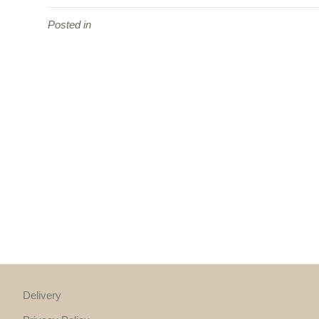
Posted in
Delivery