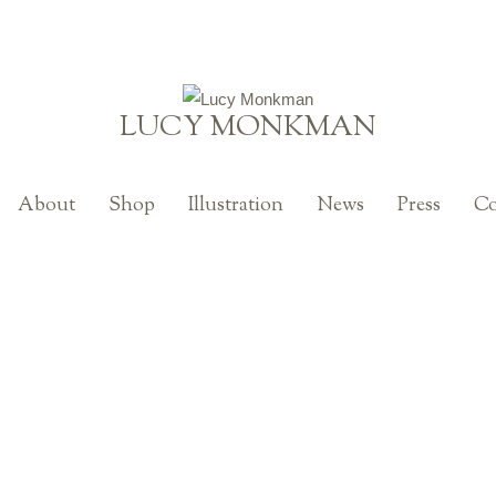
LUCY MONKMAN
About
Shop
Illustration
News
Press
Co