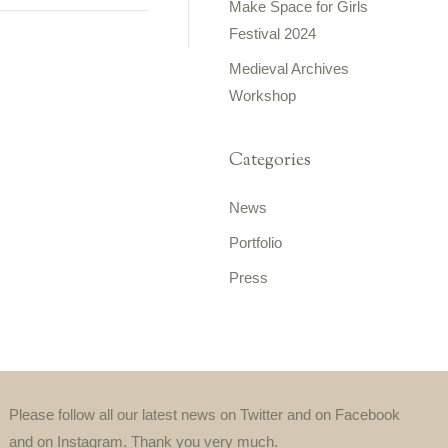
Make Space for Girls
Festival 2024
Medieval Archives
Workshop
Categories
News
Portfolio
Press
Please follow all our latest news on Twitter and on Facebook
and on Instagram. Thank you very much.