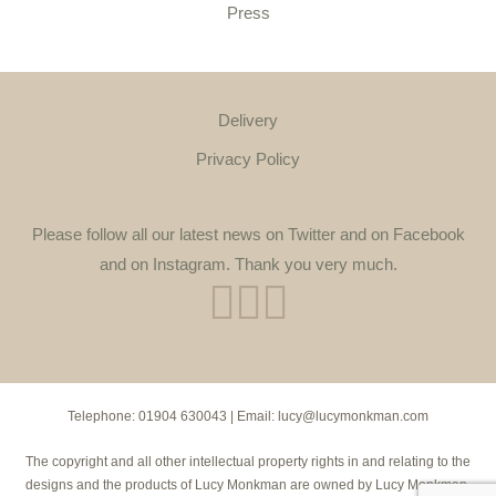
Press
Delivery
Privacy Policy
Please follow all our latest news on Twitter and on Facebook
and on Instagram. Thank you very much.
Telephone:
01904 630043
| Email:
lucy@lucymonkman.com
The copyright and all other intellectual property rights in and relating to the
designs and the products of Lucy Monkman are owned by Lucy Monkman.