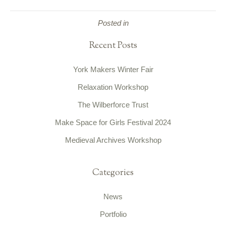
Posted in
Recent Posts
York Makers Winter Fair
Relaxation Workshop
The Wilberforce Trust
Make Space for Girls Festival 2024
Medieval Archives Workshop
Categories
News
Portfolio