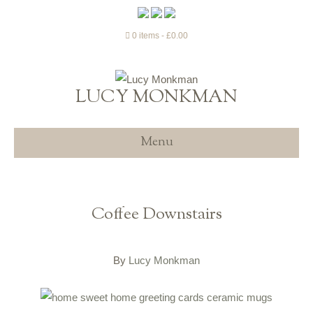
0 items
£0.00
LUCY MONKMAN
Menu
Coffee Downstairs
By
Lucy Monkman