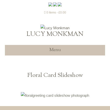
0 items
£0.00
LUCY MONKMAN
Menu
Floral Card Slideshow