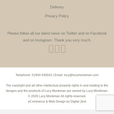
Delivery
Privacy Policy
Please follow all our latest news on Twitter and on Facebook
and on Instagram. Thank you very much.
Telephone:
01904 630043
| Email:
lucy@lucymonkman.com
The copyright and all other intellectual property rights in and relating to the
designs and the products of Lucy Monkman are owned by Lucy Monkman.
© 2026 Lucy Monkman All rights reserved.
eCommerce
&
Web Design
by
Digital Zest