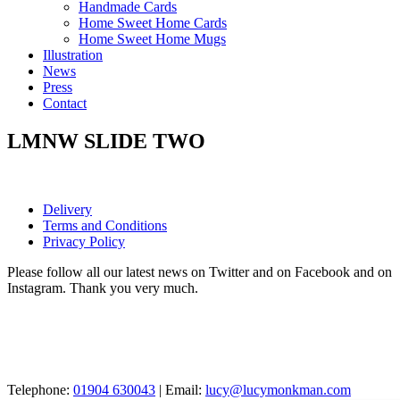
Handmade Cards
Home Sweet Home Cards
Home Sweet Home Mugs
Illustration
News
Press
Contact
LMNW SLIDE TWO
Delivery
Terms and Conditions
Privacy Policy
Please follow all our latest news on Twitter and on Facebook and on
Instagram. Thank you very much.
Telephone:
01904 630043
| Email:
lucy@lucymonkman.com