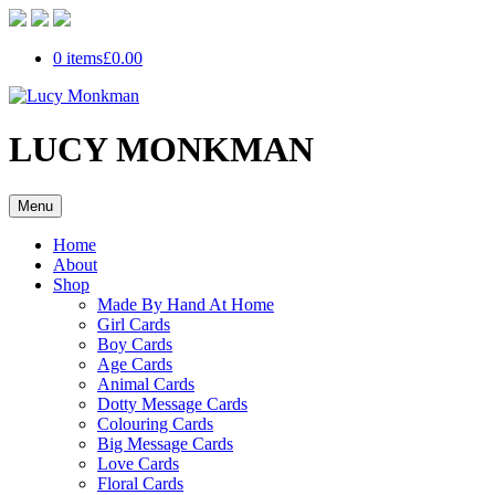
0 items
£0.00
LUCY MONKMAN
Menu
Home
About
Shop
Made By Hand At Home
Girl Cards
Boy Cards
Age Cards
Animal Cards
Dotty Message Cards
Colouring Cards
Big Message Cards
Love Cards
Floral Cards