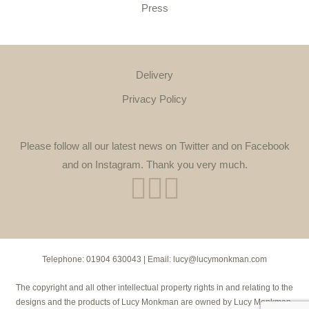
Press
Delivery
Privacy Policy
Please follow all our latest news on Twitter and on Facebook
and on Instagram. Thank you very much.
Telephone:
01904 630043
| Email:
lucy@lucymonkman.com
The copyright and all other intellectual property rights in and relating to the
designs and the products of Lucy Monkman are owned by Lucy Monkman.