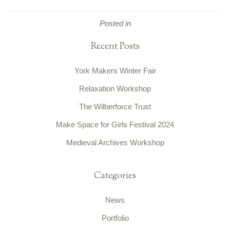
Posted in
Recent Posts
York Makers Winter Fair
Relaxation Workshop
The Wilberforce Trust
Make Space for Girls Festival 2024
Medieval Archives Workshop
Categories
News
Portfolio