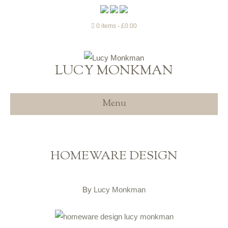
0 items
£0.00
LUCY MONKMAN
Menu
HOMEWARE DESIGN
By
Lucy Monkman