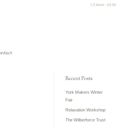
0 items
£0.00
ntact
Recent Posts
York Makers Winter
Fair
Relaxation Workshop
The Wilberforce Trust