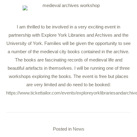
I am thrilled to be involved in a very exciting event in
partnership with Explore York Libraries and Archives and the
University of York. Families will be given the opportunity to see
a number of the medieval city books contained in the archive.
The books are fascinating records of medieval life and
beautiful artefacts in themselves. I will be running one of three
workshops exploring the books. The event is free but places
are very limited and do need to be booked:
https://www.tickettailor.com/events/exploreyorklibrariesandarchi
Posted in
News