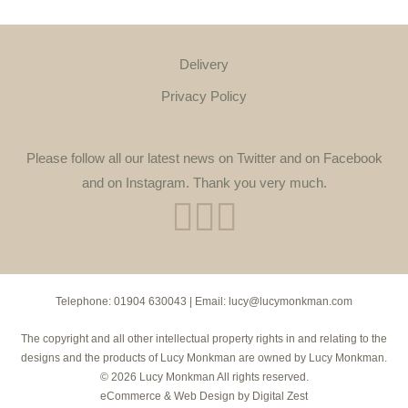
Delivery
Privacy Policy
Please follow all our latest news on Twitter and on Facebook
and on Instagram. Thank you very much.
Telephone:
01904 630043
| Email:
lucy@lucymonkman.com
The copyright and all other intellectual property rights in and relating to the
designs and the products of Lucy Monkman are owned by Lucy Monkman.
© 2026 Lucy Monkman All rights reserved.
eCommerce
&
Web Design
by
Digital Zest