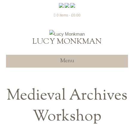
0 items
£0.00
LUCY MONKMAN
Menu
Medieval Archives
Workshop