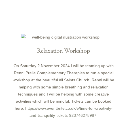
Relaxation Workshop
On Saturday 2 November 2024 I will be teaming up with
Renni Prelle Complementary Therapies to run a special
workshop at the beautiful All Saints Church. Renni will be
helping with some simple breathing and relaxation
techniques and I will be helping with some creative
activities which will be mindful. Tickets can be booked
here:
https://www.eventbrite.co.uk/e/time-for-creativity-
and-tranquility-tickets-923746278987.