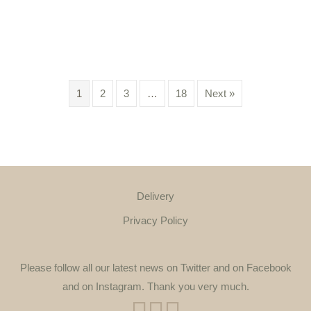
1
2
3
…
18
Next »
Delivery
Privacy Policy
Please follow all our latest news on Twitter and on Facebook
and on Instagram. Thank you very much.