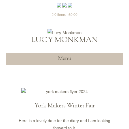
0 items
£0.00
LUCY MONKMAN
Menu
York Makers Winter Fair
Here is a lovely date for the diary and I am looking
forward to it.