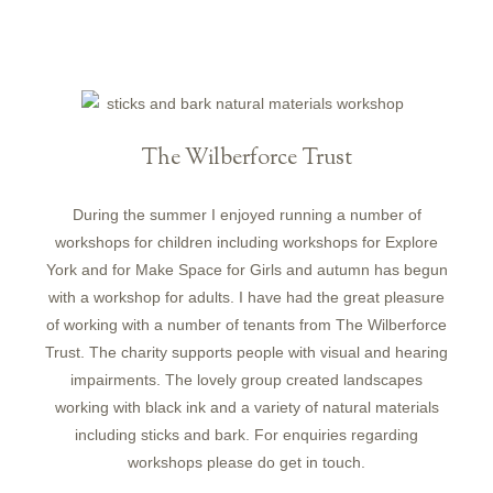
The Wilberforce Trust
During the summer I enjoyed running a number of
workshops for children including workshops for Explore
York and for Make Space for Girls and autumn has begun
with a workshop for adults. I have had the great pleasure
of working with a number of tenants from The Wilberforce
Trust. The charity supports people with visual and hearing
impairments. The lovely group created landscapes
working with black ink and a variety of natural materials
including sticks and bark. For enquiries regarding
workshops please do get in touch.