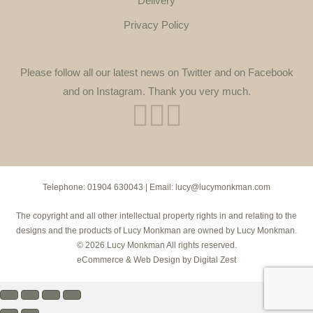
Delivery
Privacy Policy
Please follow all our latest news on Twitter and on Facebook
and on Instagram. Thank you very much.
Telephone:
01904 630043
| Email:
lucy@lucymonkman.com
The copyright and all other intellectual property rights in and relating to the
designs and the products of Lucy Monkman are owned by Lucy Monkman.
© 2026 Lucy Monkman All rights reserved.
eCommerce
&
Web Design
by
Digital Zest