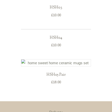
HSH03
£
10.00
HSH04
£
10.00
HSH05 Pair
£
18.00