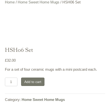
Home
/
Home Sweet Home Mugs
/ HSH06 Set
HSH06 Set
£
32.00
For a set of four ceramic mugs with a mini postcard each.
HSH06
Add to cart
Set
quantity
Category:
Home Sweet Home Mugs