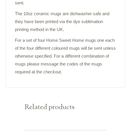
sent.
The 10oz ceramic mugs are dishwasher safe and
they have been printed via the dye sublimation
printing method in the UK.
For a set of four Home Sweet Home mugs one each
of the four different coloured mugs will be sent unless
otherwise specified. For a different combination of
mugs please message the codes of the mugs
required at the checkout.
Related products