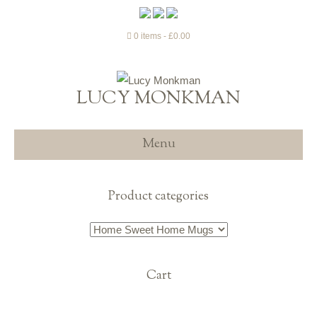
0 items
£0.00
LUCY MONKMAN
Menu
Product categories
Cart