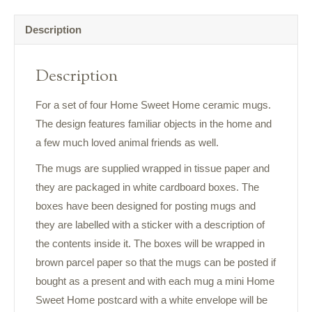
Description
Description
For a set of four Home Sweet Home ceramic mugs.
The design features familiar objects in the home and
a few much loved animal friends as well.
The mugs are supplied wrapped in tissue paper and
they are packaged in white cardboard boxes. The
boxes have been designed for posting mugs and
they are labelled with a sticker with a description of
the contents inside it. The boxes will be wrapped in
brown parcel paper so that the mugs can be posted if
bought as a present and with each mug a mini Home
Sweet Home postcard with a white envelope will be