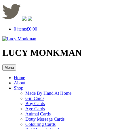
0 items
£0.00
LUCY MONKMAN
Menu
Home
About
Shop
Made By Hand At Home
Girl Cards
Boy Cards
Age Cards
Animal Cards
Dotty Message Cards
Colouring Cards