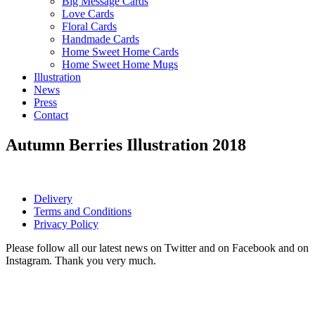
Big Message Cards
Love Cards
Floral Cards
Handmade Cards
Home Sweet Home Cards
Home Sweet Home Mugs
Illustration
News
Press
Contact
Autumn Berries Illustration 2018
Delivery
Terms and Conditions
Privacy Policy
Please follow all our latest news on Twitter and on Facebook and on
Instagram. Thank you very much.