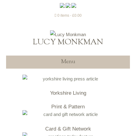
0 items
£0.00
LUCY MONKMAN
Menu
Yorkshire Living
Print & Pattern
Card & Gift Network