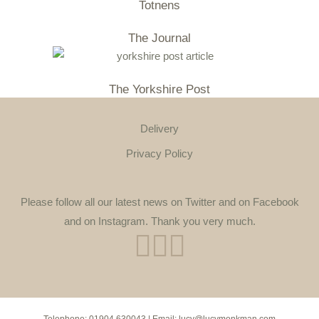
Totnens
The Journal
The Yorkshire Post
Delivery
Privacy Policy
Please follow all our latest news on Twitter and on Facebook
and on Instagram. Thank you very much.