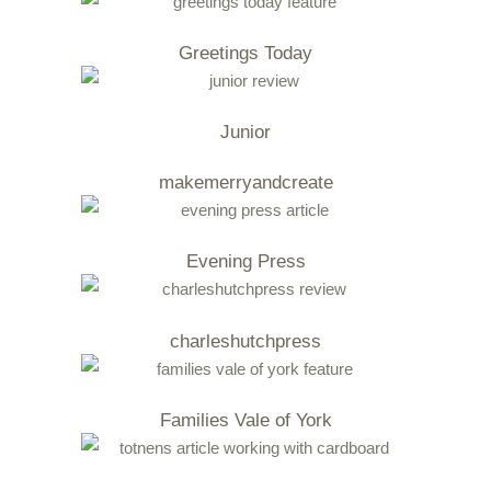
Greetings Today
Junior
makemerryandcreate
Evening Press
charleshutchpress
Families Vale of York