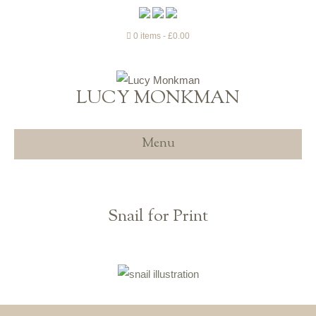
0 items
£0.00
LUCY MONKMAN
Menu
Snail for Print