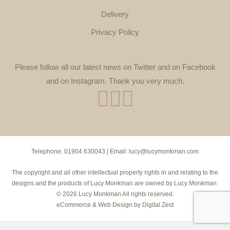
Delivery
Privacy Policy
Please follow all our latest news on Twitter and on Facebook
and on Instagram. Thank you very much.
Telephone:
01904 630043
| Email:
lucy@lucymonkman.com
The copyright and all other intellectual property rights in and relating to the
designs and the products of Lucy Monkman are owned by Lucy Monkman.
© 2026 Lucy Monkman All rights reserved.
eCommerce
&
Web Design
by
Digital Zest