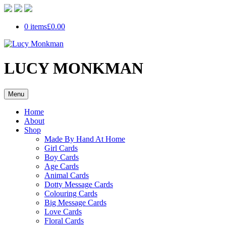
0 items
£0.00
LUCY MONKMAN
Menu
Home
About
Shop
Made By Hand At Home
Girl Cards
Boy Cards
Age Cards
Animal Cards
Dotty Message Cards
Colouring Cards
Big Message Cards
Love Cards
Floral Cards