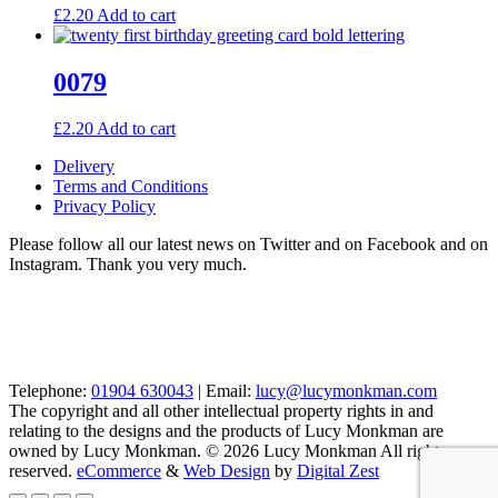
£
2.20
Add to cart
0079
£
2.20
Add to cart
Delivery
Terms and Conditions
Privacy Policy
Please follow all our latest news on Twitter and on Facebook and on
Instagram. Thank you very much.
Telephone:
01904 630043
| Email:
lucy@lucymonkman.com
The copyright and all other intellectual property rights in and
relating to the designs and the products of Lucy Monkman are
owned by Lucy Monkman. © 2026 Lucy Monkman All rights
reserved.
eCommerce
&
Web Design
by
Digital Zest