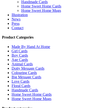
Handmade Cards
Home Sweet Home Cards
Home Sweet Home Mugs
Illustration
News
Press
Contact
Product Categories
Made By Hand At Home
Girl Cards
Boy Cards
Age Cards
Animal Cards
Dotty Message Cards
Colouring Cards
Big Message Cards
Love Cards
Floral Cards
Handmade Cards
Home Sweet Home Cards
Home Sweet Home Mugs