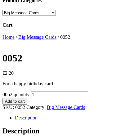
Product categories
Cart
Home
/
Big Message Cards
/ 0052
0052
£
2.20
For a happy birthday card.
0052 quantity
Add to cart
SKU:
0052
Category:
Big Message Cards
Description
Description