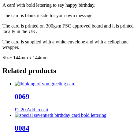
A card with bold lettering to say happy birthday.
The card is blank inside for your own message.
The card is printed on 300gsm FSC approved board and it is printed
locally in the UK.
The card is supplied with a white envelope and with a cellophane
wrapper.
Size: 144mm x 144mm.
Related products
0069
£
2.20
Add to cart
0084