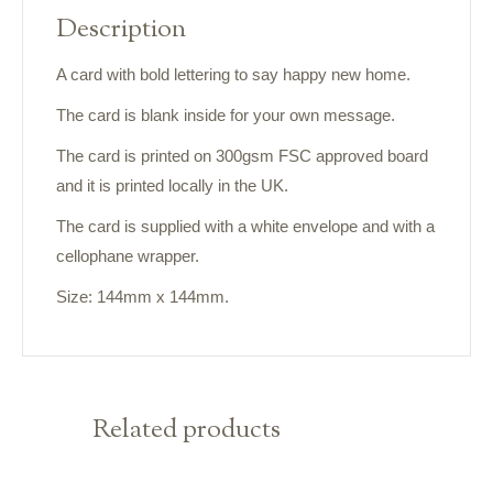
Description
A card with bold lettering to say happy new home.
The card is blank inside for your own message.
The card is printed on 300gsm FSC approved board
and it is printed locally in the UK.
The card is supplied with a white envelope and with a
cellophane wrapper.
Size: 144mm x 144mm.
Related products