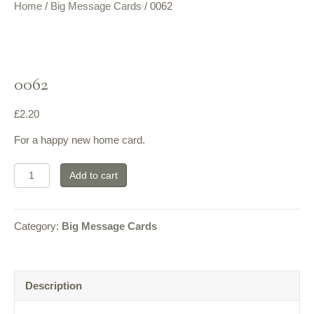
Home
/
Big Message Cards
/ 0062
0062
£
2.20
For a happy new home card.
0062
Add to cart
quantity
Category:
Big Message Cards
Description