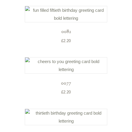
0082
£
2.20
0077
£
2.20