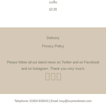
0080
£
2.20
Delivery
Privacy Policy
Please follow all our latest news on Twitter and on Facebook
and on Instagram. Thank you very much.
Telephone:
01904 630043
| Email:
lucy@lucymonkman.com