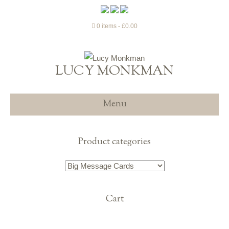
0 items
£0.00
LUCY MONKMAN
Menu
Product categories
Cart