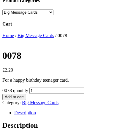
Product categories
Cart
Home
/
Big Message Cards
/ 0078
0078
£
2.20
For a happy birthday teenager card.
0078 quantity
Add to cart
Category:
Big Message Cards
Description
Description