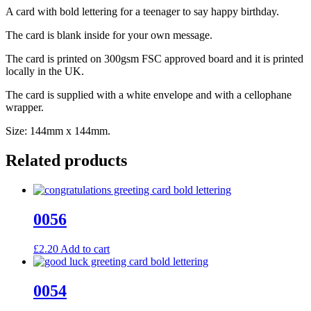
A card with bold lettering for a teenager to say happy birthday.
The card is blank inside for your own message.
The card is printed on 300gsm FSC approved board and it is printed
locally in the UK.
The card is supplied with a white envelope and with a cellophane
wrapper.
Size: 144mm x 144mm.
Related products
0056
£
2.20
Add to cart
0054