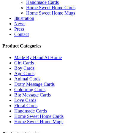
Handmade Cards
Home Sweet Home Cards
Home Sweet Home Mugs
Illustration
News
Press
Contact
Product Categories
Made By Hand At Home
Girl Cards
Boy Cards
Age Cards
Animal Cards
Dotty Message Cards
Colouring Cards
Big Message Cards
Love Cards
Floral Cards
Handmade Cards
Home Sweet Home Cards
Home Sweet Home Mugs