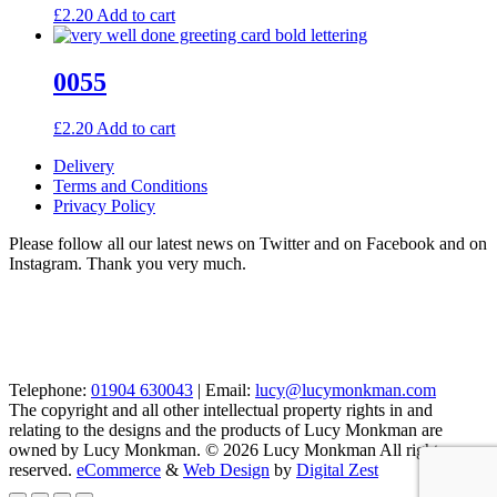
£
2.20
Add to cart
0055
£
2.20
Add to cart
Delivery
Terms and Conditions
Privacy Policy
Please follow all our latest news on Twitter and on Facebook and on
Instagram. Thank you very much.
Telephone:
01904 630043
| Email:
lucy@lucymonkman.com
The copyright and all other intellectual property rights in and
relating to the designs and the products of Lucy Monkman are
owned by Lucy Monkman. © 2026 Lucy Monkman All rights
reserved.
eCommerce
&
Web Design
by
Digital Zest