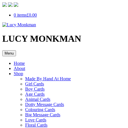
0 items
£0.00
LUCY MONKMAN
Menu
Home
About
Shop
Made By Hand At Home
Girl Cards
Boy Cards
Age Cards
Animal Cards
Dotty Message Cards
Colouring Cards
Big Message Cards
Love Cards
Floral Cards