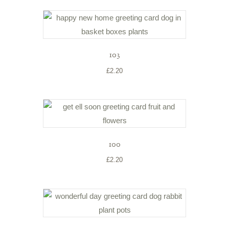
103
£
2.20
100
£
2.20