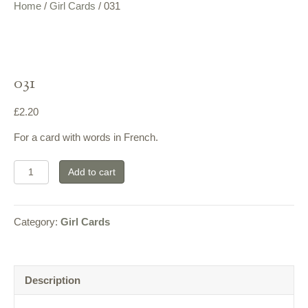
Home
/
Girl Cards
/ 031
031
£
2.20
For a card with words in French.
031
Add to cart
quantity
Category:
Girl Cards
Description