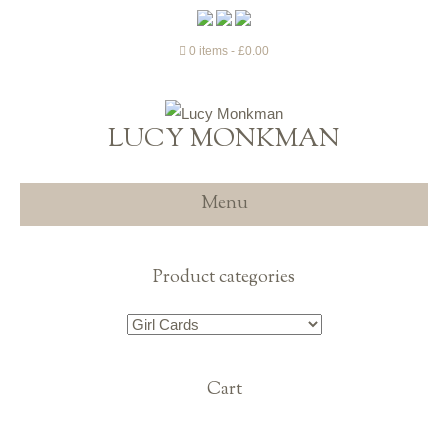
0 items
£0.00
LUCY MONKMAN
Menu
Product categories
Cart