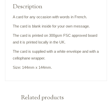
Description
A card for any occasion with words in French.
The card is blank inside for your own message.
The card is printed on 300gsm FSC approved board
and it is printed locally in the UK.
The card is supplied with a white envelope and with a
cellophane wrapper.
Size: 144mm x 144mm.
Related products