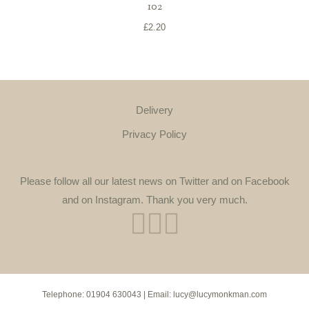
102
£
2.20
Delivery
Privacy Policy
Please follow all our latest news on Twitter and on Facebook
and on Instagram. Thank you very much.
Telephone:
01904 630043
| Email:
lucy@lucymonkman.com