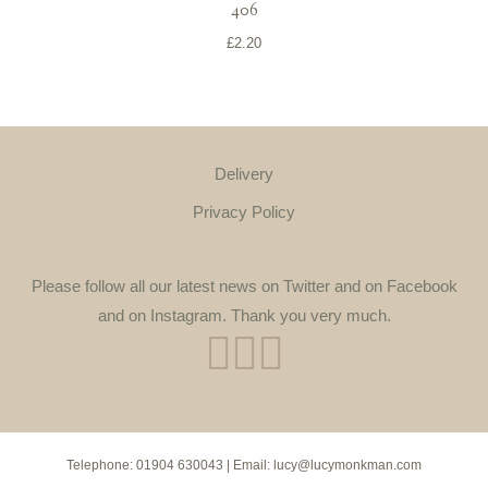
406
£
2.20
Delivery
Privacy Policy
Please follow all our latest news on Twitter and on Facebook
and on Instagram. Thank you very much.
Telephone:
01904 630043
| Email:
lucy@lucymonkman.com