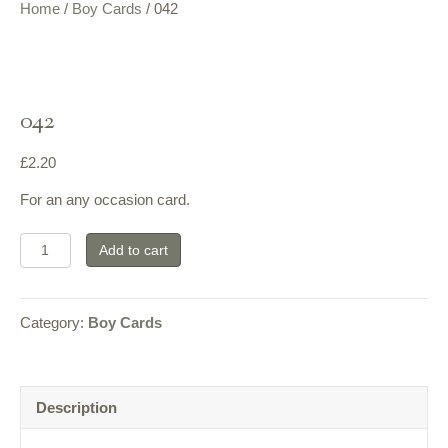
Home
/
Boy Cards
/ 042
042
£
2.20
For an any occasion card.
042
Add to cart
quantity
Category:
Boy Cards
Description