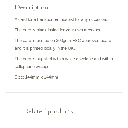
Description
A card for a transport enthusiast for any occasion.
The card is blank inside for your own message.
The card is printed on 300gsm FSC approved board
and it is printed locally in the UK.
The card is supplied with a white envelope and with a
cellophane wrapper.
Size: 144mm x 144mm.
Related products