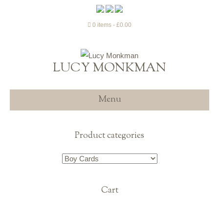
0 items
£0.00
LUCY MONKMAN
Menu
Product categories
Cart