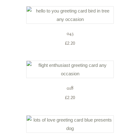
043
£
2.20
018
£
2.20