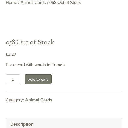
Home
/
Animal Cards
/ 058 Out of Stock
058 Out of Stock
£
2.20
For a card with words in French.
058
Add to cart
Out
of
Category:
Animal Cards
Stock
quantity
Description