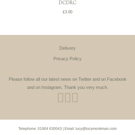
DCDRC
£
3.00
Delivery
Privacy Policy
Please follow all our latest news on Twitter and on Facebook
and on Instagram. Thank you very much.
Telephone:
01904 630043
| Email:
lucy@lucymonkman.com