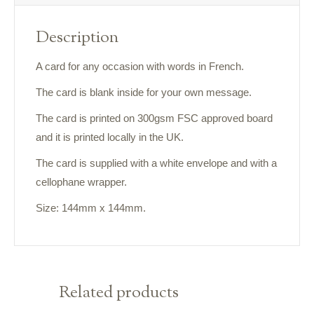
Description
A card for any occasion with words in French.
The card is blank inside for your own message.
The card is printed on 300gsm FSC approved board
and it is printed locally in the UK.
The card is supplied with a white envelope and with a
cellophane wrapper.
Size: 144mm x 144mm.
Related products