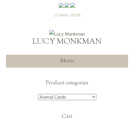
0 items
£0.00
LUCY MONKMAN
Menu
Product categories
Cart