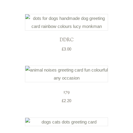
DDRC
£
3.00
179
£
2.20