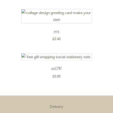
503
£
2.40
01GW
£
0.00
Delivery