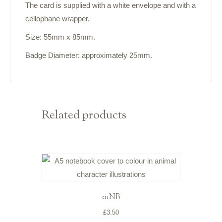
The card is supplied with a white envelope and with a
cellophane wrapper.
Size: 55mm x 85mm.
Badge Diameter: approximately 25mm.
Related products
01NB
£
3.50