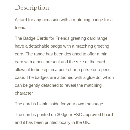
Description
A card for any occasion with a matching badge for a
friend.
The Badge Cards for Friends greeting card range
have a detachable badge with a matching greeting
card. The range has been designed to offer a mini
card with a mini present and the size of the card
allows it to be kept in a pocket or a purse or a pencil
case. The badges are attached with a glue dot which
can be gently detached to reveal the matching
character.
The card is blank inside for your own message.
The card is printed on 300gsm FSC approved board
and it has been printed locally in the UK.