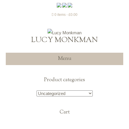
0 items
£0.00
LUCY MONKMAN
Menu
Product categories
Cart