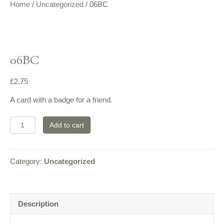
Home
/
Uncategorized
/ 06BC
06BC
£
2.75
A card with a badge for a friend.
06BC
Add to cart
quantity
Category:
Uncategorized
Description