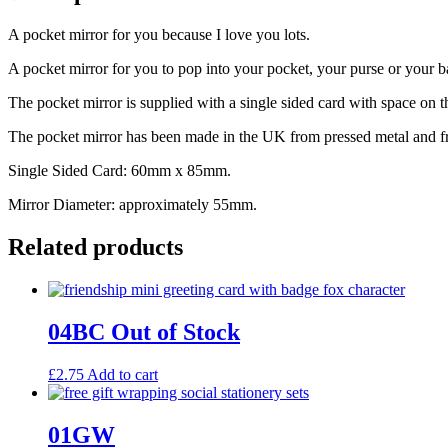
A pocket mirror for you because I love you lots.
A pocket mirror for you to pop into your pocket, your purse or your bag
The pocket mirror is supplied with a single sided card with space on 
The pocket mirror has been made in the UK from pressed metal and fro
Single Sided Card: 60mm x 85mm.
Mirror Diameter: approximately 55mm.
Related products
04BC Out of Stock
£
2.75
Add to cart
01GW