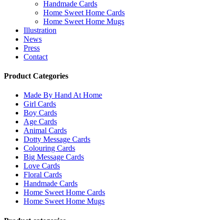
Handmade Cards
Home Sweet Home Cards
Home Sweet Home Mugs
Illustration
News
Press
Contact
Product Categories
Made By Hand At Home
Girl Cards
Boy Cards
Age Cards
Animal Cards
Dotty Message Cards
Colouring Cards
Big Message Cards
Love Cards
Floral Cards
Handmade Cards
Home Sweet Home Cards
Home Sweet Home Mugs