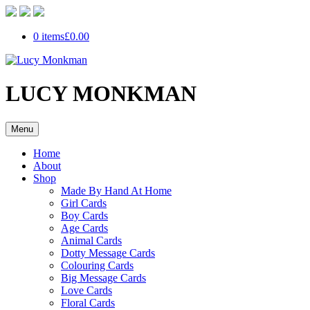
0 items
£0.00
LUCY MONKMAN
Menu
Home
About
Shop
Made By Hand At Home
Girl Cards
Boy Cards
Age Cards
Animal Cards
Dotty Message Cards
Colouring Cards
Big Message Cards
Love Cards
Floral Cards