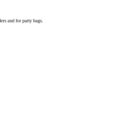
lers and for party bags.