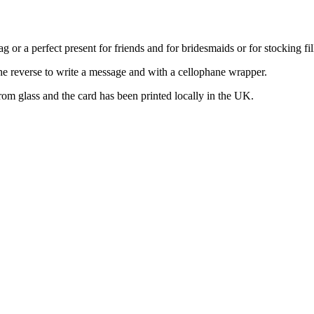
 or a perfect present for friends and for bridesmaids or for stocking fil
the reverse to write a message and with a cellophane wrapper.
m glass and the card has been printed locally in the UK.