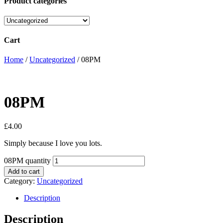
Product categories
Cart
Home
/
Uncategorized
/ 08PM
08PM
£
4.00
Simply because I love you lots.
08PM quantity
Add to cart
Category:
Uncategorized
Description
Description