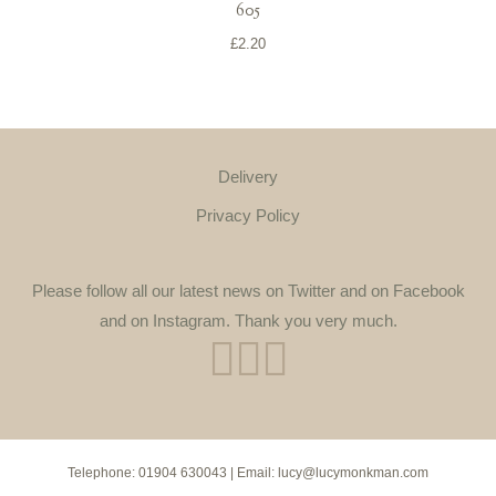
605
£
2.20
Delivery
Privacy Policy
Please follow all our latest news on Twitter and on Facebook
and on Instagram. Thank you very much.
Telephone:
01904 630043
| Email:
lucy@lucymonkman.com