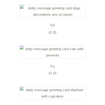
616
£
2.20
613
£
2.20