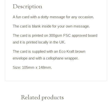
Description
A fun card with a dotty message for any occasion.
The card is blank inside for your own message.
The card is printed on 300gsm FSC approved board
and it is printed locally in the UK.
The card is supplied with an Eco Kraft brown
envelope and with a cellophane wrapper.
Size: 105mm x 148mm.
Related products