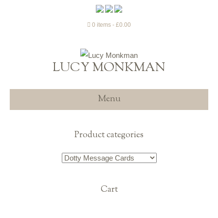
0 items
£0.00
LUCY MONKMAN
Menu
Product categories
Cart