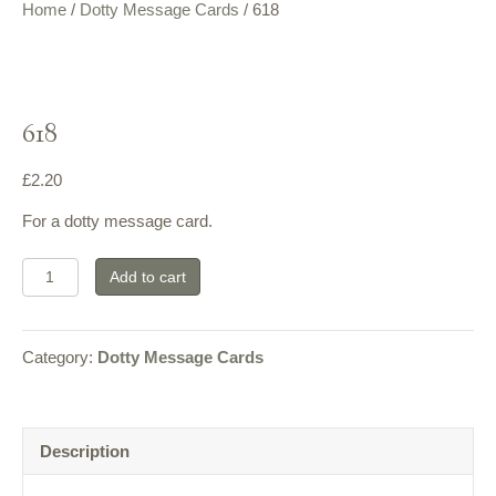
Home
/
Dotty Message Cards
/ 618
618
£
2.20
For a dotty message card.
618
Add to cart
quantity
Category:
Dotty Message Cards
Description