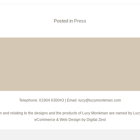
Posted in
Press
Telephone:
01904 630043
| Email:
lucy@lucymonkman.com
hts in and relating to the designs and the products of Lucy Monkman are owned by 
eCommerce
&
Web Design
by
Digital Zest