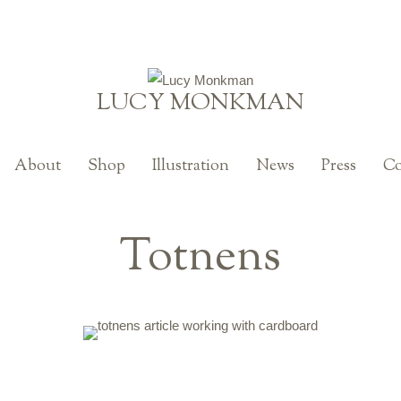
LUCY MONKMAN
About
Shop
Illustration
News
Press
Co
Totnens