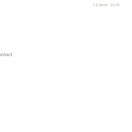
0 items
£0.00
ntact