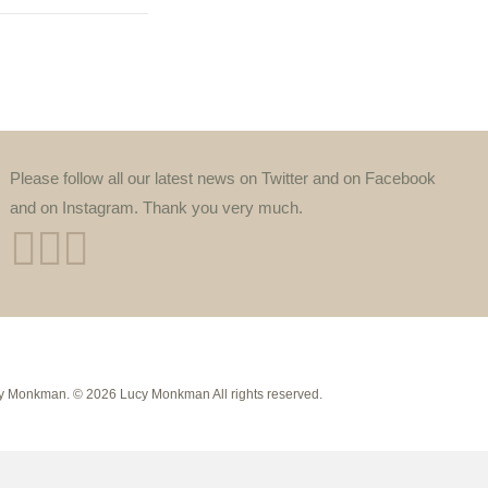
Please follow all our latest news on Twitter and on Facebook
and on Instagram. Thank you very much.
Lucy Monkman. © 2026 Lucy Monkman All rights reserved.