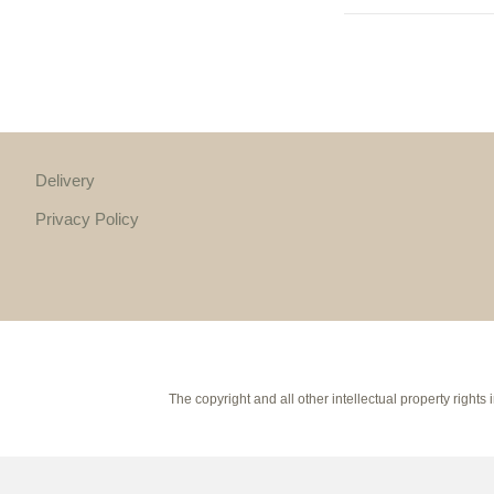
Delivery
Privacy Policy
The copyright and all other intellectual property rig