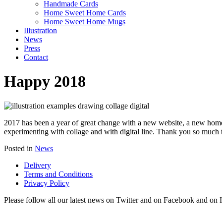
Handmade Cards
Home Sweet Home Cards
Home Sweet Home Mugs
Illustration
News
Press
Contact
Happy 2018
2017 has been a year of great change with a new website, a new home
experimenting with collage and with digital line. Thank you so much 
Posted in
News
Delivery
Terms and Conditions
Privacy Policy
Please follow all our latest news on Twitter and on Facebook and on