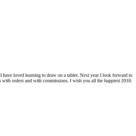
ave loved learning to draw on a tablet. Next year I look forward to
s with orders and with commissions. I wish you all the happiest 2018.