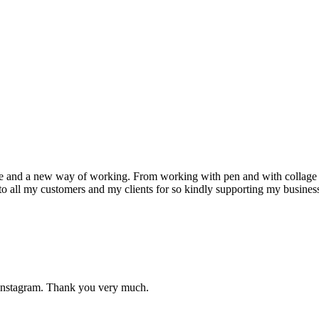
 and a new way of working. From working with pen and with collage I h
to all my customers and my clients for so kindly supporting my busines
 Instagram. Thank you very much.