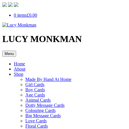
0 items
£0.00
LUCY MONKMAN
Menu
Home
About
Shop
Made By Hand At Home
Girl Cards
Boy Cards
Age Cards
Animal Cards
Dotty Message Cards
Colouring Cards
Big Message Cards
Love Cards
Floral Cards