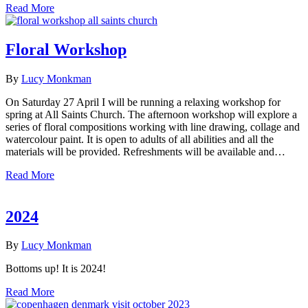
Read More
Floral Workshop
By
Lucy Monkman
On Saturday 27 April I will be running a relaxing workshop for
spring at All Saints Church. The afternoon workshop will explore a
series of floral compositions working with line drawing, collage and
watercolour paint. It is open to adults of all abilities and all the
materials will be provided. Refreshments will be available and…
Read More
2024
By
Lucy Monkman
Bottoms up! It is 2024!
Read More