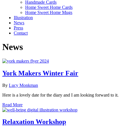
Handmade Cards
Home Sweet Home Cards
Home Sweet Home Mugs
Illustration
News
Press
Contact
News
York Makers Winter Fair
By
Lucy Monkman
Here is a lovely date for the diary and I am looking forward to it.
Read More
Relaxation Workshop