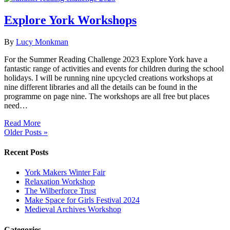
Explore York Workshops
By
Lucy Monkman
For the Summer Reading Challenge 2023 Explore York have a
fantastic range of activities and events for children during the school
holidays. I will be running nine upcycled creations workshops at
nine different libraries and all the details can be found in the
programme on page nine. The workshops are all free but places
need…
Read More
Older Posts »
Recent Posts
York Makers Winter Fair
Relaxation Workshop
The Wilberforce Trust
Make Space for Girls Festival 2024
Medieval Archives Workshop
Categories