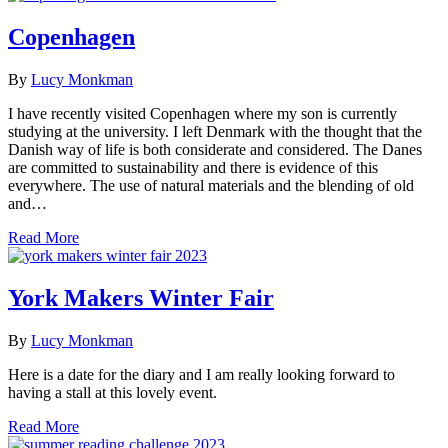
Copenhagen
By
Lucy Monkman
I have recently visited Copenhagen where my son is currently
studying at the university. I left Denmark with the thought that the
Danish way of life is both considerate and considered. The Danes
are committed to sustainability and there is evidence of this
everywhere. The use of natural materials and the blending of old
and…
Read More
York Makers Winter Fair
By
Lucy Monkman
Here is a date for the diary and I am really looking forward to
having a stall at this lovely event.
Read More