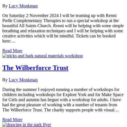
By
Lucy Monkman
On Saturday 2 November 2024 I will be teaming up with Renni
Prelle Complementary Therapies to run a special workshop at the
beautiful All Saints Church. Renni will be helping with some simple
breathing and relaxation techniques and I will be helping with some
creative activities which will be mindful. Tickets can be booked
here:…
Read More
The Wilberforce Trust
By
Lucy Monkman
During the summer I enjoyed running a number of workshops for
children including workshops for Explore York and for Make Space
for Girls and autumn has begun with a workshop for adults. I have
had the great pleasure of working with a number of tenants from
The Wilberforce Trust. The charity supports people with visual…
Read More