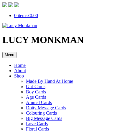
0 items
£0.00
LUCY MONKMAN
Menu
Home
About
Shop
Made By Hand At Home
Girl Cards
Boy Cards
Age Cards
Animal Cards
Dotty Message Cards
Colouring Cards
Big Message Cards
Love Cards
Floral Cards