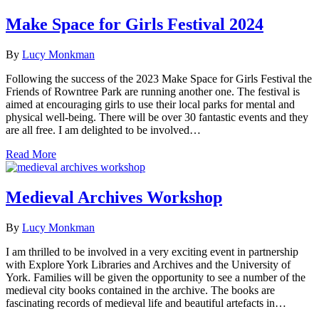
Make Space for Girls Festival 2024
By
Lucy Monkman
Following the success of the 2023 Make Space for Girls Festival the
Friends of Rowntree Park are running another one. The festival is
aimed at encouraging girls to use their local parks for mental and
physical well-being. There will be over 30 fantastic events and they
are all free. I am delighted to be involved…
Read More
Medieval Archives Workshop
By
Lucy Monkman
I am thrilled to be involved in a very exciting event in partnership
with Explore York Libraries and Archives and the University of
York. Families will be given the opportunity to see a number of the
medieval city books contained in the archive. The books are
fascinating records of medieval life and beautiful artefacts in…