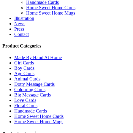
Handmade Cards
Home Sweet Home Cards
Home Sweet Home Mugs
Illustration
News
Press
Contact
Product Categories
Made By Hand At Home
Girl Cards
Boy Cards
Age Cards
Animal Cards
Dotty Message Cards
Colouring Cards
Big Message Cards
Love Cards
Floral Cards
Handmade Cards
Home Sweet Home Cards
Home Sweet Home Mugs