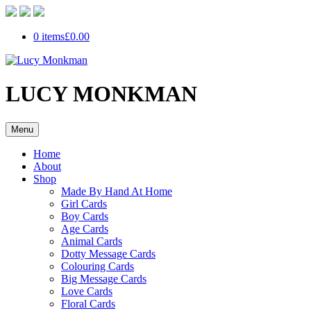
0 items
£0.00
LUCY MONKMAN
Menu
Home
About
Shop
Made By Hand At Home
Girl Cards
Boy Cards
Age Cards
Animal Cards
Dotty Message Cards
Colouring Cards
Big Message Cards
Love Cards
Floral Cards