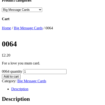
Product categories
Cart
Home
/
Big Message Cards
/ 0064
0064
£
2.20
For a love you mum card.
0064 quantity
Add to cart
Category:
Big Message Cards
Description
Description