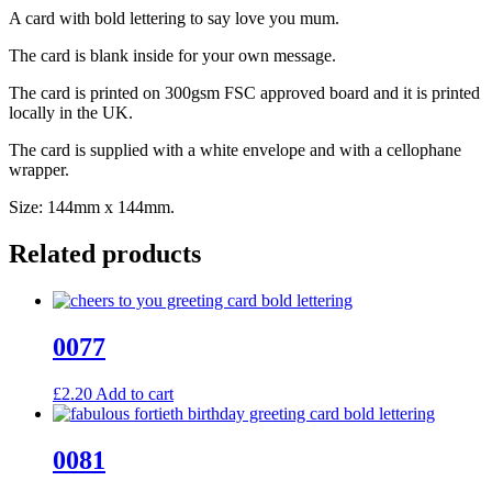
A card with bold lettering to say love you mum.
The card is blank inside for your own message.
The card is printed on 300gsm FSC approved board and it is printed
locally in the UK.
The card is supplied with a white envelope and with a cellophane
wrapper.
Size: 144mm x 144mm.
Related products
0077
£
2.20
Add to cart
0081