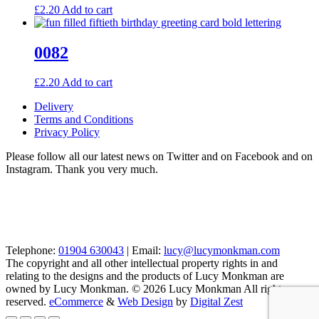
£
2.20
Add to cart
0082
£
2.20
Add to cart
Delivery
Terms and Conditions
Privacy Policy
Please follow all our latest news on Twitter and on Facebook and on
Instagram. Thank you very much.
Telephone:
01904 630043
| Email:
lucy@lucymonkman.com
The copyright and all other intellectual property rights in and
relating to the designs and the products of Lucy Monkman are
owned by Lucy Monkman. © 2026 Lucy Monkman All rights
reserved.
eCommerce
&
Web Design
by
Digital Zest