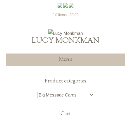
0 items
£0.00
LUCY MONKMAN
Menu
Product categories
Cart