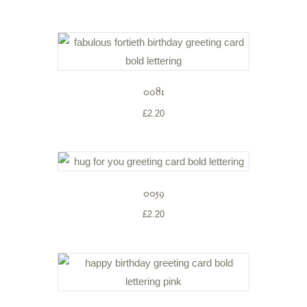
0081
£
2.20
0059
£
2.20