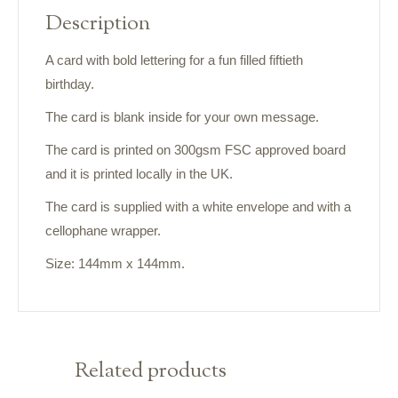
Description
A card with bold lettering for a fun filled fiftieth
birthday.
The card is blank inside for your own message.
The card is printed on 300gsm FSC approved board
and it is printed locally in the UK.
The card is supplied with a white envelope and with a
cellophane wrapper.
Size: 144mm x 144mm.
Related products