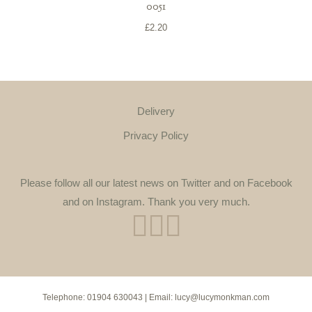
0051
£
2.20
Delivery
Privacy Policy
Please follow all our latest news on Twitter and on Facebook
and on Instagram. Thank you very much.
Telephone:
01904 630043
| Email:
lucy@lucymonkman.com