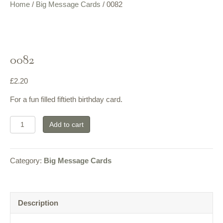
Home
/
Big Message Cards
/ 0082
0082
£
2.20
For a fun filled fiftieth birthday card.
0082
Add to cart
quantity
Category:
Big Message Cards
Description